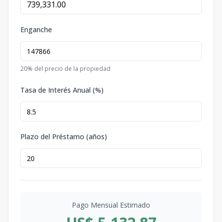
Enganche
20
% del precio de la propiedad
Tasa de Interés Anual (%)
Plazo del Préstamo (años)
Pago Mensual Estimado