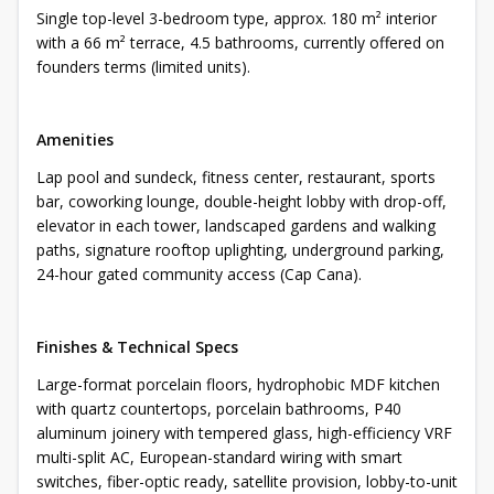
Single top-level 3-bedroom type, approx. 180 m² interior
with a 66 m² terrace, 4.5 bathrooms, currently offered on
founders terms (limited units).
Amenities
Lap pool and sundeck, fitness center, restaurant, sports
bar, coworking lounge, double-height lobby with drop-off,
elevator in each tower, landscaped gardens and walking
paths, signature rooftop uplighting, underground parking,
24-hour gated community access (Cap Cana).
Finishes & Technical Specs
Large-format porcelain floors, hydrophobic MDF kitchen
with quartz countertops, porcelain bathrooms, P40
aluminum joinery with tempered glass, high-efficiency VRF
multi-split AC, European-standard wiring with smart
switches, fiber-optic ready, satellite provision, lobby-to-unit