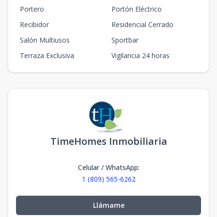
Portero
Portón Eléctrico
Recibidor
Residencial Cerrado
Salón Multiusos
Sportbar
Terraza Exclusiva
Vigilancia 24 horas
TimeHomes Inmobiliaria
Celular / WhatsApp
:
1 (809) 565-6262
Llámame