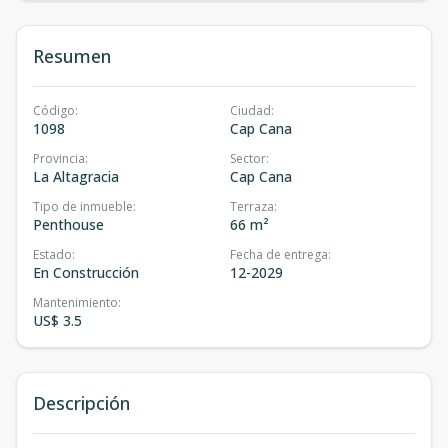
Resumen
Código
:
Ciudad
:
1098
Cap Cana
Provincia
:
Sector
:
La Altagracia
Cap Cana
Tipo de inmueble
:
Terraza
:
Penthouse
66 m²
Estado
:
Fecha de entrega
:
En Construcción
12-2029
Mantenimiento
:
US$ 3.5
Descripción