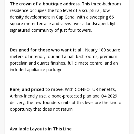
The crown of a boutique address.
This three-bedroom
residence occupies the top level of a sculptural, low-
density development in Cap Cana, with a sweeping 66
square meter terrace and views over a landscaped, light-
signatured community of just four towers.
Designed for those who want it all.
Nearly 180 square
meters of interior, four and a half bathrooms, premium
porcelain and quartz finishes, full climate control and an
included appliance package.
Rare, and priced to move.
With CONFOTUR benefits,
Airbnb-friendly use, a bond-protected plan and Q4 2029
delivery, the few founders units at this level are the kind of
opportunity that does not return.
Available Layouts In This Line