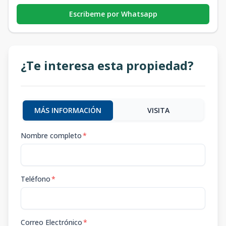
Escribeme por Whatsapp
¿Te interesa esta propiedad?
MÁS INFORMACIÓN
VISITA
Nombre completo
*
Teléfono
*
Correo Electrónico
*