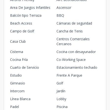
Area De Juegos Infantiles
Ascensor
Balcón tipo Terraza
BBQ
Beach Access
Cámaras de seguridad
Campo de Golf
Cancha de Tenis
Centros Comerciales
Casa Club
Cercanos
Cisterna
Cocina con desayunador
Cocina Fría
Co-Working Space
Cuarto de Servicio
Estacionamiento techado
Estudio
Frente A Parque
Gimnasio
Golf
Intercom
Jardín
Línea Blanca
Lobby
Padel
Piscina