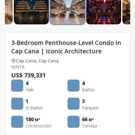
3-Bedroom Penthouse-Level Condo in
Cap Cana | Iconic Architecture
Cap Cana
,
Cap Cana
VENTA
US$ 739,331
4
4
Hab.
Baños
1
3
½ Baños
Parqueo
180
66
M²
M²
Construcción
Terraza