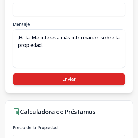
Mensaje
Enviar
Calculadora de Préstamos
Precio de la Propiedad