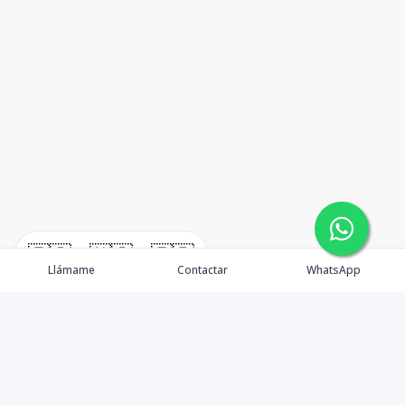
🇪🇸
🇺🇸
🇫🇷
Llámame
Contactar
WhatsApp