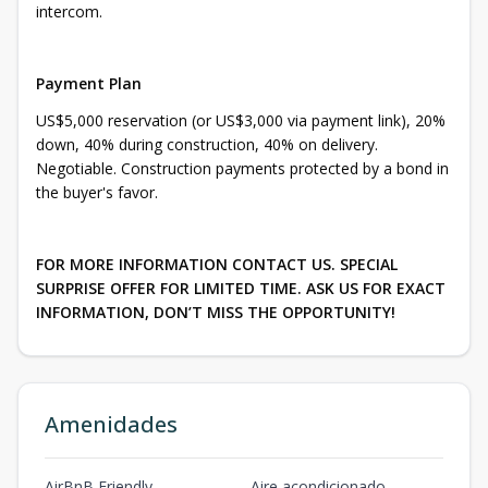
intercom.
Payment Plan
US$5,000 reservation (or US$3,000 via payment link), 20%
down, 40% during construction, 40% on delivery.
Negotiable. Construction payments protected by a bond in
the buyer's favor.
FOR MORE INFORMATION CONTACT US. SPECIAL
SURPRISE OFFER FOR LIMITED TIME. ASK US FOR EXACT
INFORMATION, DON’T MISS THE OPPORTUNITY!
Amenidades
AirBnB Friendly
Aire acondicionado