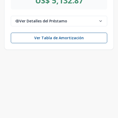
US$ 5,132.87
Ver Detalles del Préstamo
Ver Tabla de Amortización