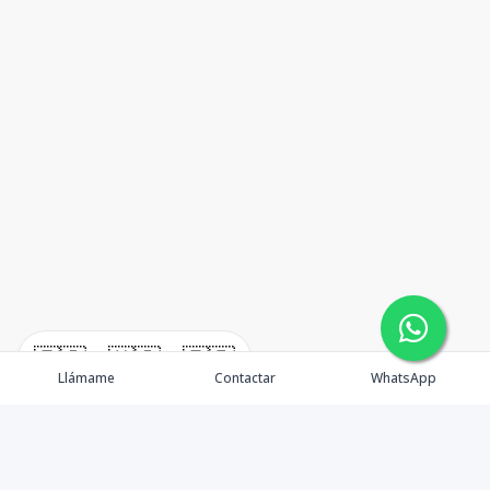
🇪🇸
🇺🇸
🇫🇷
Llámame
Contactar
WhatsApp