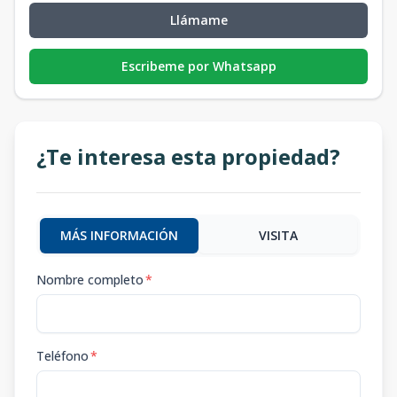
Llámame
Escribeme por Whatsapp
¿Te interesa esta propiedad?
MÁS INFORMACIÓN
VISITA
Nombre completo
*
Teléfono
*