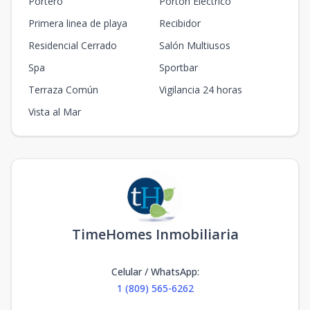
Portero
Portón Eléctrico
Primera linea de playa
Recibidor
Residencial Cerrado
Salón Multiusos
Spa
Sportbar
Terraza Común
Vigilancia 24 horas
Vista al Mar
TimeHomes Inmobiliaria
Celular / WhatsApp
:
1 (809) 565-6262