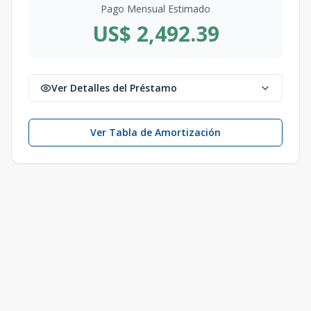
Pago Mensual Estimado
US$ 2,492.39
Ver Detalles del Préstamo
Ver Tabla de Amortización