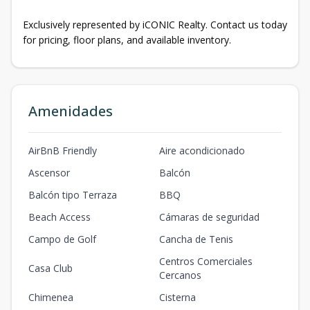
Exclusively represented by iCONIC Realty. Contact us today
for pricing, floor plans, and available inventory.
Amenidades
AirBnB Friendly
Aire acondicionado
Ascensor
Balcón
Balcón tipo Terraza
BBQ
Beach Access
Cámaras de seguridad
Campo de Golf
Cancha de Tenis
Centros Comerciales
Casa Club
Cercanos
Chimenea
Cisterna