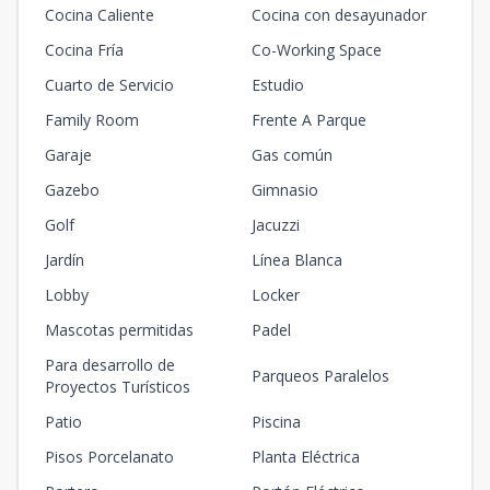
Cocina Caliente
Cocina con desayunador
Cocina Fría
Co-Working Space
Cuarto de Servicio
Estudio
Family Room
Frente A Parque
Garaje
Gas común
Gazebo
Gimnasio
Golf
Jacuzzi
Jardín
Línea Blanca
Lobby
Locker
Mascotas permitidas
Padel
Para desarrollo de
Parqueos Paralelos
Proyectos Turísticos
Patio
Piscina
Pisos Porcelanato
Planta Eléctrica