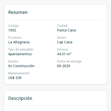
Resumen
Código
:
Ciudad
:
1092
Punta Cana
Provincia
:
Sector
:
La Altagracia
Cap Cana
Tipo de inmueble
:
Terraza
:
Apartamentos
44.31 m²
Estado
:
Fecha de entrega
:
En Construcción
09-2029
Mantenimiento
:
US$ 539
Descripción