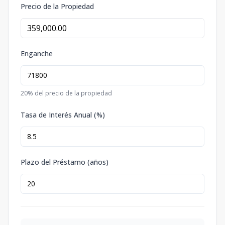
Precio de la Propiedad
Enganche
20
% del precio de la propiedad
Tasa de Interés Anual (%)
Plazo del Préstamo (años)