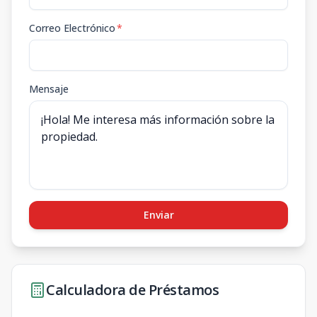
Correo Electrónico
*
Mensaje
Enviar
Calculadora de Préstamos