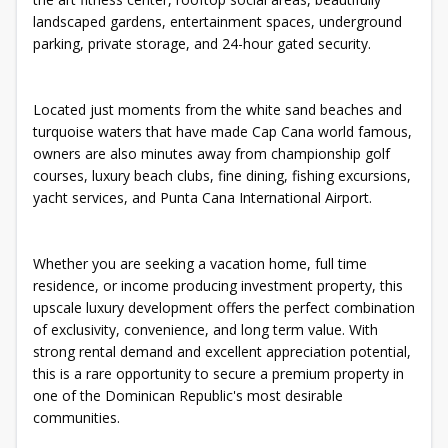
landscaped gardens, entertainment spaces, underground
parking, private storage, and 24-hour gated security.
Located just moments from the white sand beaches and
turquoise waters that have made Cap Cana world famous,
owners are also minutes away from championship golf
courses, luxury beach clubs, fine dining, fishing excursions,
yacht services, and Punta Cana International Airport.
Whether you are seeking a vacation home, full time
residence, or income producing investment property, this
upscale luxury development offers the perfect combination
of exclusivity, convenience, and long term value. With
strong rental demand and excellent appreciation potential,
this is a rare opportunity to secure a premium property in
one of the Dominican Republic's most desirable
communities.