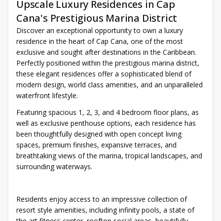
Upscale Luxury Residences in Cap
Cana's Prestigious Marina District
Discover an exceptional opportunity to own a luxury
residence in the heart of Cap Cana, one of the most
exclusive and sought after destinations in the Caribbean.
Perfectly positioned within the prestigious marina district,
these elegant residences offer a sophisticated blend of
modern design, world class amenities, and an unparalleled
waterfront lifestyle.
Featuring spacious 1, 2, 3, and 4 bedroom floor plans, as
well as exclusive penthouse options, each residence has
been thoughtfully designed with open concept living
spaces, premium finishes, expansive terraces, and
breathtaking views of the marina, tropical landscapes, and
surrounding waterways.
Residents enjoy access to an impressive collection of
resort style amenities, including infinity pools, a state of
the art fitness center, rooftop social areas, beautifully