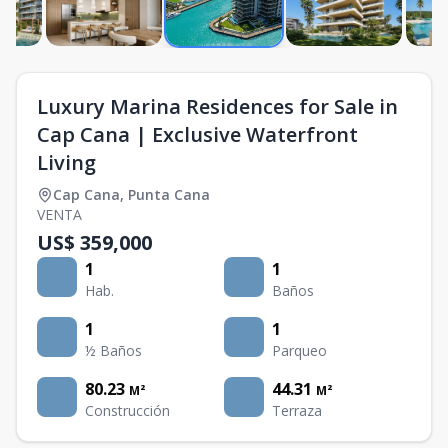
Luxury Marina Residences for Sale in
Cap Cana | Exclusive Waterfront
Living
Cap Cana
,
Punta Cana
VENTA
US$ 359,000
1
1
Hab.
Baños
1
1
½ Baños
Parqueo
80.23
44.31
M²
M²
Construcción
Terraza