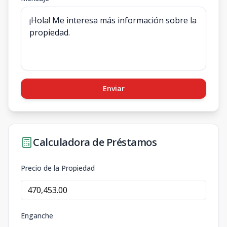
Enviar
Calculadora de Préstamos
Precio de la Propiedad
Enganche