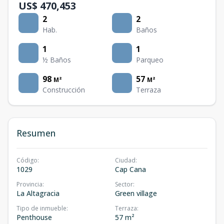
US$ 470,453
2
2
Hab.
Baños
1
1
½ Baños
Parqueo
98
57
M²
M²
Construcción
Terraza
Resumen
Código
:
Ciudad
:
1029
Cap Cana
Provincia
:
Sector
:
La Altagracia
Green village
Tipo de inmueble
:
Terraza
:
Penthouse
57 m²