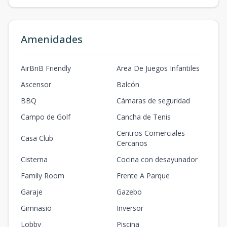
Amenidades
AirBnB Friendly
Area De Juegos Infantiles
Ascensor
Balcón
BBQ
Cámaras de seguridad
Campo de Golf
Cancha de Tenis
Centros Comerciales
Casa Club
Cercanos
Cisterna
Cocina con desayunador
Family Room
Frente A Parque
Garaje
Gazebo
Gimnasio
Inversor
Lobby
Piscina