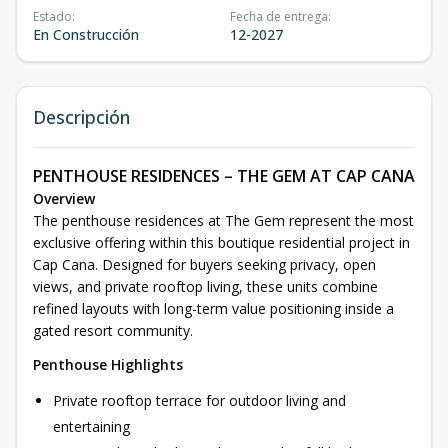
Estado
:
Fecha de entrega
:
En Construcción
12-2027
Descripción
PENTHOUSE RESIDENCES – THE GEM AT CAP CANA
Overview
The penthouse residences at The Gem represent the most
exclusive offering within this boutique residential project in
Cap Cana. Designed for buyers seeking privacy, open
views, and private rooftop living, these units combine
refined layouts with long-term value positioning inside a
gated resort community.
Penthouse Highlights
Private rooftop terrace for outdoor living and
entertaining