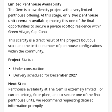
Limited Penthouse Availability
The Gem is a low-density project with a very limited
penthouse offering. At this stage,
only two penthouse
units remain available
, making this one of the final
opportunities to secure a private rooftop residence within
Green Village, Cap Cana.
This scarcity is a direct result of the project’s boutique
scale and the limited number of penthouse configurations
within the community.
Project Status
Under construction
Delivery scheduled for
December 2027
Next Step
Penthouse availability at The Gem is extremely limited. For
current pricing, floor plans, and to secure one of the final
penthouse units, we recommend requesting detailed
information promptly.