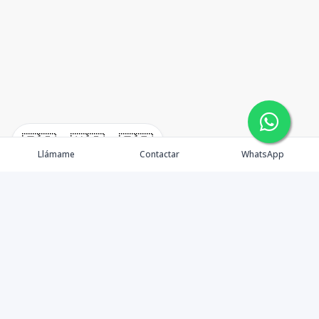
🇪🇸
🇺🇸
🇫🇷
Llámame
Contactar
WhatsApp
timeHomes es una empresa inmobiliaria que nace