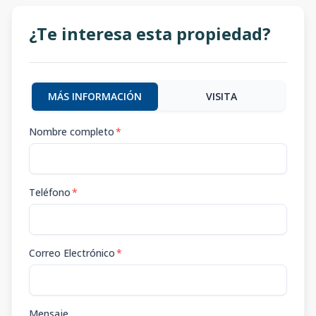
¿Te interesa esta propiedad?
MÁS INFORMACIÓN
VISITA
Nombre completo
*
Teléfono
*
Correo Electrónico
*
Mensaje