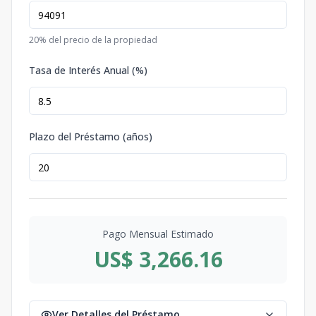
20
% del precio de la propiedad
Tasa de Interés Anual (%)
Plazo del Préstamo (años)
Pago Mensual Estimado
US$ 3,266.16
Ver Detalles del Préstamo