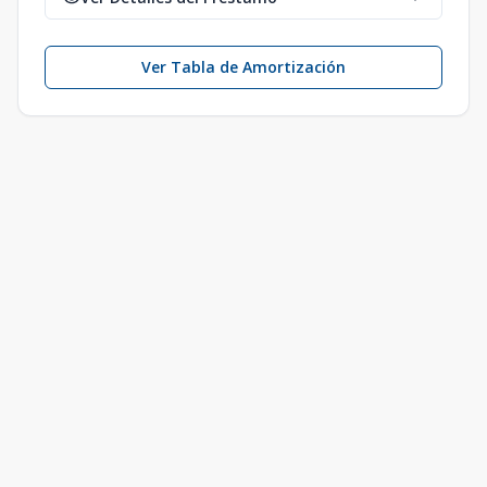
Ver Tabla de Amortización