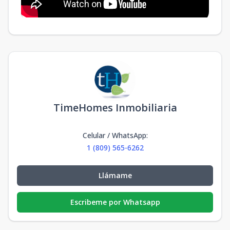
TimeHomes Inmobiliaria
Celular / WhatsApp
:
1 (809) 565-6262
Llámame
Escribeme por Whatsapp