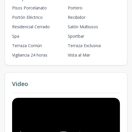
Pisos Porcelanato
Portero
Portón Eléctrico
Recibidor
Residencial Cerrado
Salón Multiusos
Spa
Sportbar
Terraza Común
Terraza Exclusiva
Vigilancia 24 horas
Vista al Mar
Video