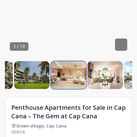
1
/
13
Penthouse Apartments for Sale in Cap
Cana – The Gem at Cap Cana
Green village
,
Cap Cana
VENTA