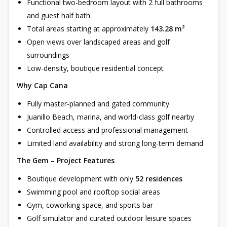
Functional two-bedroom layout with 2 full bathrooms
and guest half bath
Total areas starting at approximately
143.28 m²
Open views over landscaped areas and golf
surroundings
Low-density, boutique residential concept
Why Cap Cana
Fully master-planned and gated community
Juanillo Beach, marina, and world-class golf nearby
Controlled access and professional management
Limited land availability and strong long-term demand
The Gem – Project Features
Boutique development with only
52 residences
Swimming pool and rooftop social areas
Gym, coworking space, and sports bar
Golf simulator and curated outdoor leisure spaces